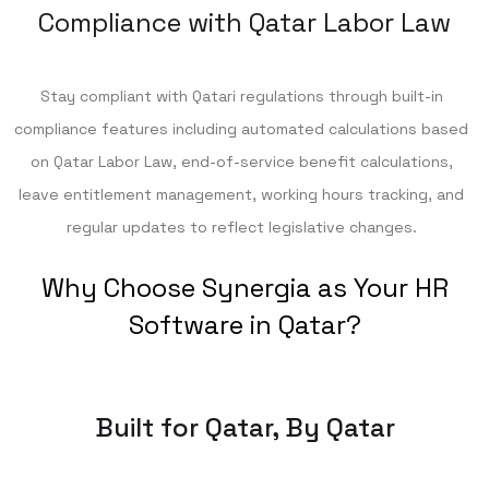
Compliance with Qatar Labor Law
Stay compliant with Qatari regulations through built-in
compliance features including automated calculations based
on Qatar Labor Law, end-of-service benefit calculations,
leave entitlement management, working hours tracking, and
regular updates to reflect legislative changes.
Why Choose Synergia as Your HR
Software in Qatar?
Built for Qatar, By Qatar