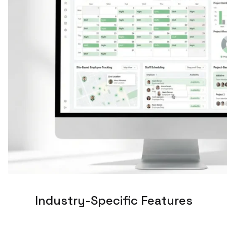
Industry-Specific Features