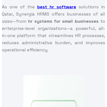
As one of the
best hr software
solutions in
Qatar, Synergia HRMS offers businesses of all
sizes—from
hr systems for small businesses
to
enterprise-level organizations—a powerful, all-
in-one platform that streamlines HR processes,
reduces administrative burden, and improves
operational efficiency.