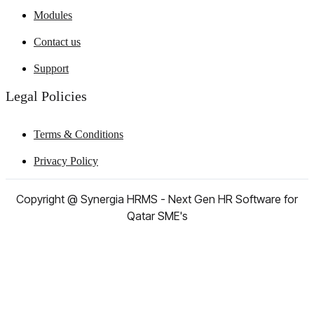
Modules
Contact us
Support
Legal Policies
Terms & Conditions
Privacy Policy
Copyright @ Synergia HRMS - Next Gen HR Software for
Qatar SME's