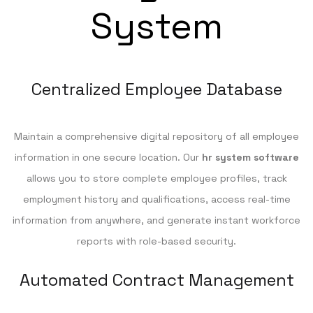
System
Centralized Employee Database
Maintain a comprehensive digital repository of all employee
information in one secure location. Our
hr system software
allows you to store complete employee profiles, track
employment history and qualifications, access real-time
information from anywhere, and generate instant workforce
reports with role-based security.
Automated Contract Management