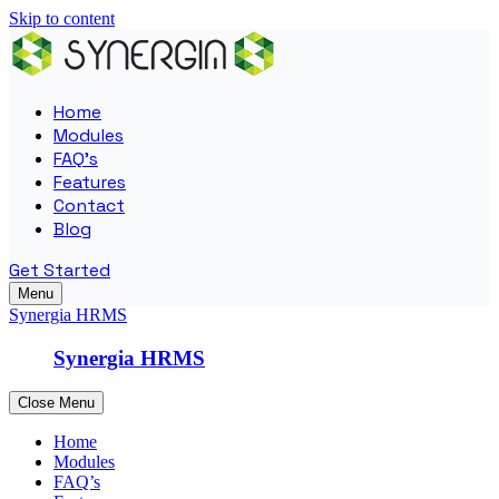
Skip to content
Home
Modules
FAQ’s
Features
Contact
Blog
Get Started
Menu
Synergia HRMS
Synergia HRMS
Close Menu
Home
Modules
FAQ’s