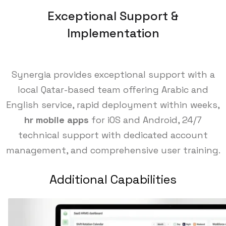
Exceptional Support &
Implementation
Synergia provides exceptional support with a
local Qatar-based team offering Arabic and
English service, rapid deployment within weeks,
hr mobile apps
for iOS and Android, 24/7
technical support with dedicated account
management, and comprehensive user training.
Additional Capabilities