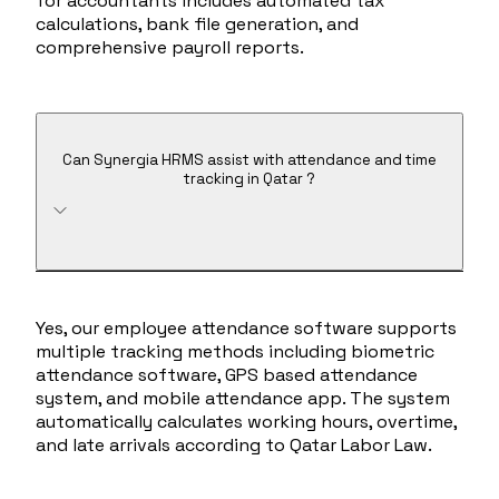
for accountants includes automated tax
calculations, bank file generation, and
comprehensive payroll reports.
Can Synergia HRMS assist with attendance and time
tracking in Qatar ?
Yes, our employee attendance software supports
multiple tracking methods including biometric
attendance software, GPS based attendance
system, and mobile attendance app. The system
automatically calculates working hours, overtime,
and late arrivals according to Qatar Labor Law.