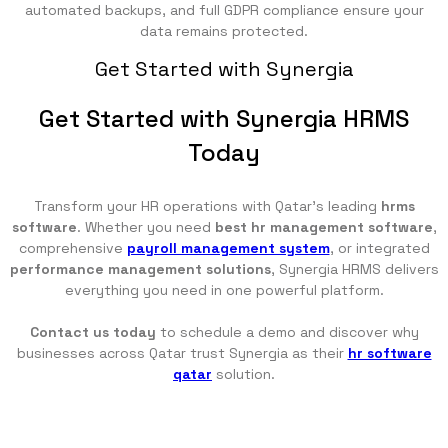
automated backups, and full GDPR compliance ensure your
data remains protected.
Get Started with Synergia
Get Started with Synergia HRMS
Today
Transform your HR operations with Qatar's leading
hrms
software
. Whether you need
best hr management software
,
comprehensive
payroll management system
, or integrated
performance management solutions
, Synergia HRMS delivers
everything you need in one powerful platform.
Contact us today
to schedule a demo and discover why
businesses across Qatar trust Synergia as their
hr software
qatar
solution.