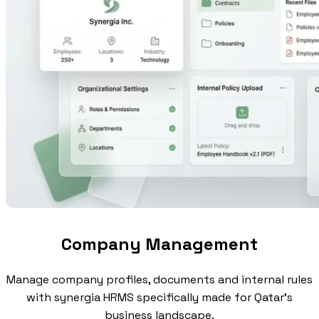
Company Management
Manage company profiles, documents and internal rules
with synergia HRMS specifically made for Qatar's
business landscape.