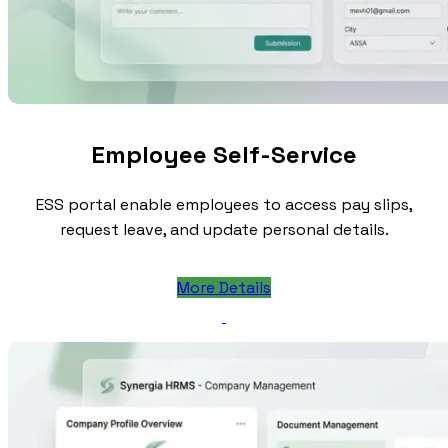
Employee Self-Service
ESS portal enable employees to access pay slips,
request leave, and update personal details.
More Details