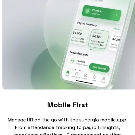
Mobile First
Manage HR on the go with the synergia mobile app.
From attendance tracking to payroll insights,
experience effortless HR management anytime