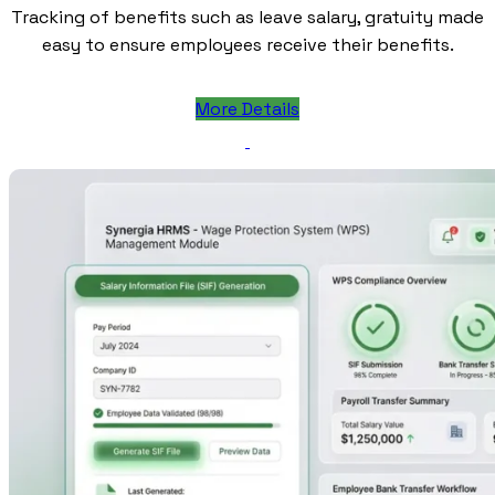
Tracking of benefits such as leave salary, gratuity made
easy to ensure employees receive their benefits.
More Details