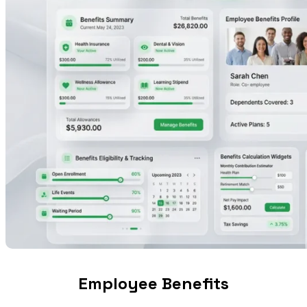
Employee Benefits