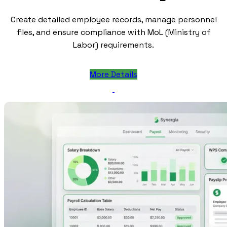
Create detailed employee records, manage personnel
files, and ensure compliance with MoL (Ministry of
Labor) requirements.
More Details