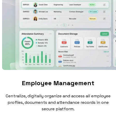
Employee Management
Centralize, digitally organize and access all employee
profiles, documents and attendance records in one
secure platform.