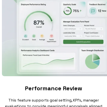
Performance Review
This feature supports goal setting, KPI's, manager
evaluations to provide meaningful appraisals aligned