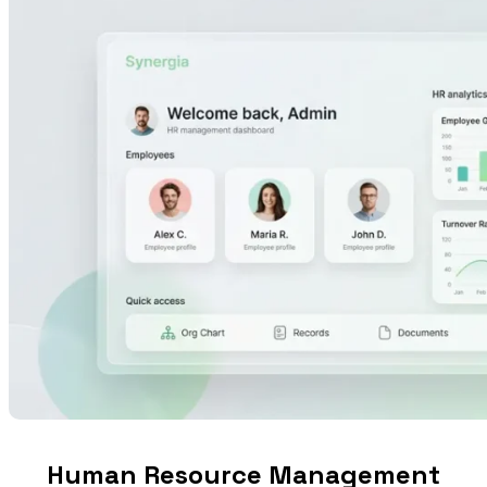
Human Resource Management