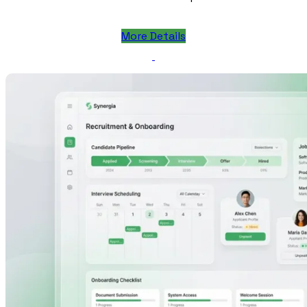
More Details