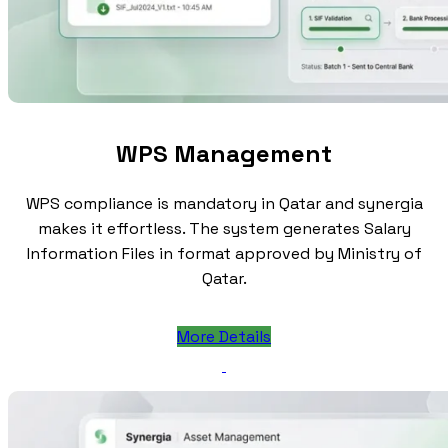
WPS Management
WPS compliance is mandatory in Qatar and synergia
makes it effortless. The system generates Salary
Information Files in format approved by Ministry of
Qatar.
More Details