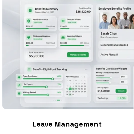
Leave Management