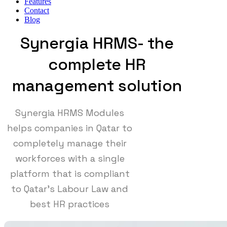
Features
Contact
Blog
Synergia HRMS- the
complete HR
management solution
Synergia HRMS Modules
helps companies in Qatar to
completely manage their
workforces with a single
platform that is compliant
to Qatar's Labour Law and
best HR practices