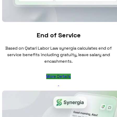
End of Service
Based on Qatari Labor Law synergia calculates end of
service benefits including gratuity, leave salary and
encashments.
More Details