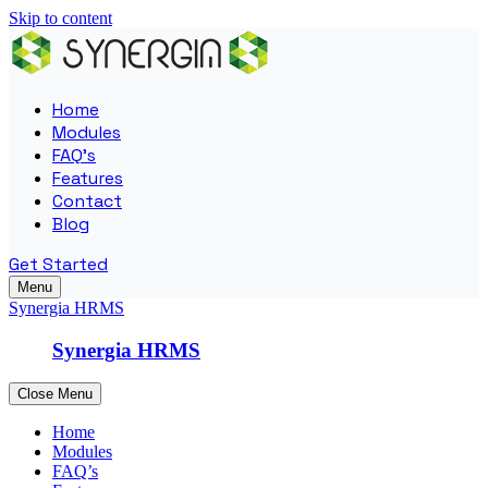
Skip to content
Home
Modules
FAQ’s
Features
Contact
Blog
Get Started
Menu
Synergia HRMS
Synergia HRMS
Close Menu
Home
Modules
FAQ’s