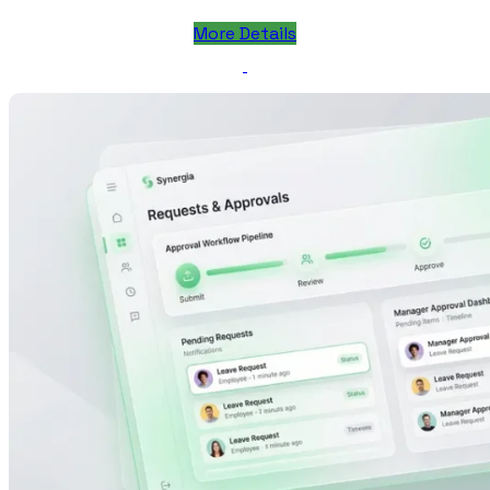
More Details