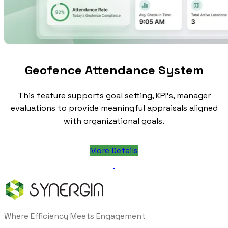
Geofence Attendance System
This feature supports goal setting, KPI's, manager
evaluations to provide meaningful appraisals aligned
with organizational goals.
More Details
Where Efficiency Meets Engagement