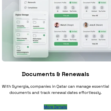
Documents & Renewals
With Synergia, companies in Qatar can manage essential
documents and track renewal dates effortlessly.
More Details