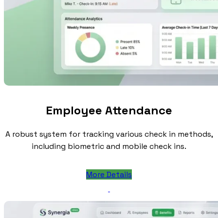
Employee Attendance
A robust system for tracking various check in methods,
including biometric and mobile check ins.
More Details