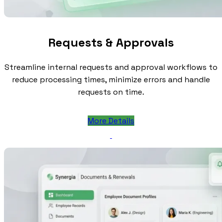
Requests & Approvals
Streamline internal requests and approval workflows to
reduce processing times, minimize errors and handle
requests on time.
More Details