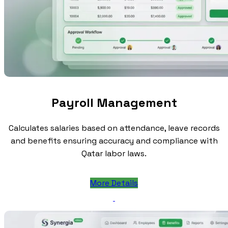
Payroll Management
Calculates salaries based on attendance, leave records
and benefits ensuring accuracy and compliance with
Qatar labor laws.
More Details