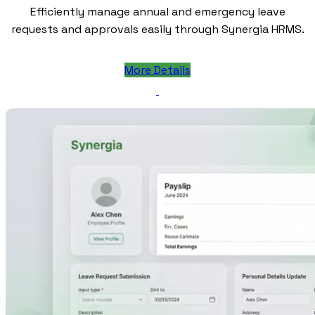
Efficiently manage annual and emergency leave
requests and approvals easily through Synergia HRMS.
More Details