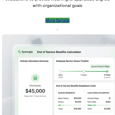
with organizational goals
More Details