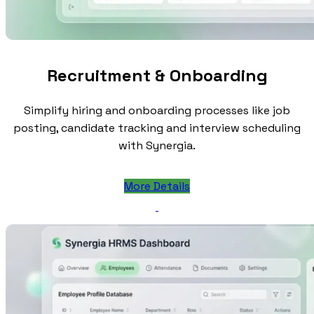
Recruitment & Onboarding
Simplify hiring and onboarding processes like job
posting, candidate tracking and interview scheduling
with Synergia.
More Details