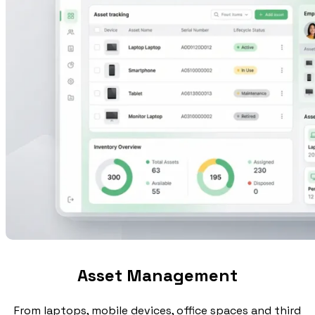
Asset Management
From laptops, mobile devices, office spaces and third