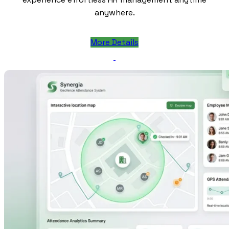
anywhere.
More Details