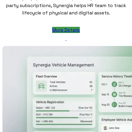
party subscriptions, Synergia helps HR team to track
lifecycle of physical and digital assets.
More Details