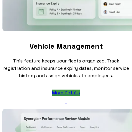
Vehicle Management
This feature keeps your fleets organized. Track
registration and insurance expiry dates, monitor service
history and assign vehicles to employees.
More Details