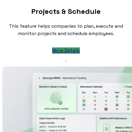
Projects & Schedule
This feature helps companies to plan, execute and
monitor projects and schedule employees.
More Details