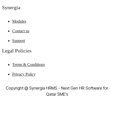
Synergia
Modules
Contact us
Support
Legal Policies
Terms & Conditions
Privacy Policy
Copyright @ Synergia HRMS - Next Gen HR Software for
Qatar SME's