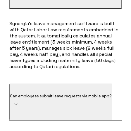
Synergia's leave management software is built
with Qatar Labor Law requirements embedded in
the system. It automatically calculates annual
leave entitlement (3 weeks minimum, 4 weeks
after 5 years), manages sick leave (2 weeks full
pay, 4 weeks half pay), and handles all special
leave types including maternity leave (50 days)
according to Qatari regulations.
Can employees submit leave requests via mobile app?