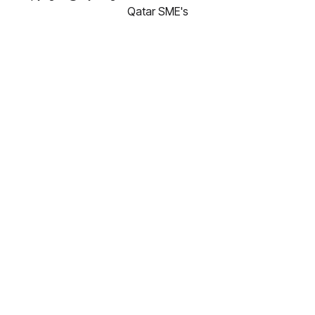
Qatar SME's