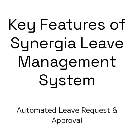
Key Features of
Synergia Leave
Management
System
Automated Leave Request &
Approval