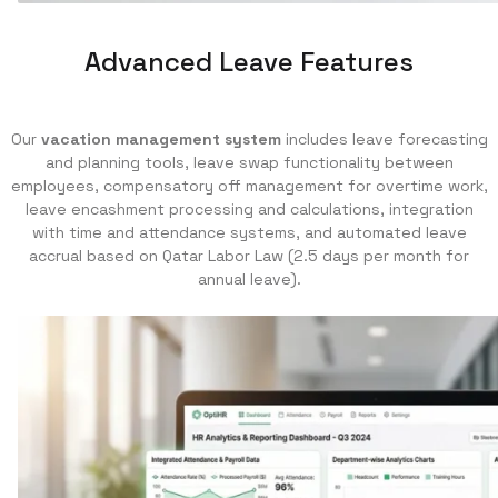
Advanced Leave Features
Our
vacation management system
includes leave forecasting
and planning tools, leave swap functionality between
employees, compensatory off management for overtime work,
leave encashment processing and calculations, integration
with time and attendance systems, and automated leave
accrual based on Qatar Labor Law (2.5 days per month for
annual leave).