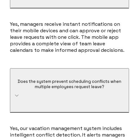
Yes, managers receive instant notifications on
their mobile devices and can approve or reject
leave requests with one click. The mobile app
provides a complete view of team leave
calendars to make informed approval decisions.
Does the system prevent scheduling conflicts when
multiple employees request leave?
Yes, our vacation management system includes
intelligent conflict detection. It alerts managers