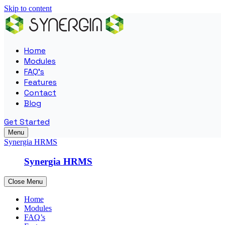
Skip to content
Home
Modules
FAQ’s
Features
Contact
Blog
Get Started
Menu
Synergia HRMS
Synergia HRMS
Close Menu
Home
Modules
FAQ’s