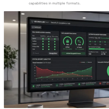
capabilities in multiple formats.