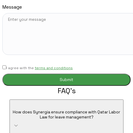
Message
I agree with the
terms and conditions
FAQ's
How does Synergia ensure compliance with Qatar Labor
Law for leave management?