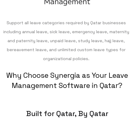
Management
Support all leave categories required by Qatar businesses
including annual leave, sick leave, emergency leave, maternity
and paternity leave, unpaid leave, study leave, hajj leave,
bereavement leave, and unlimited custom leave types for
organizational policies.
Why Choose Synergia as Your Leave
Management Software in Qatar?
Built for Qatar, By Qatar