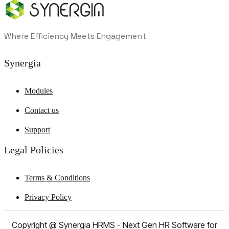
Where Efficiency Meets Engagement
Synergia
Modules
Contact us
Support
Legal Policies
Terms & Conditions
Privacy Policy
Copyright @ Synergia HRMS - Next Gen HR Software for