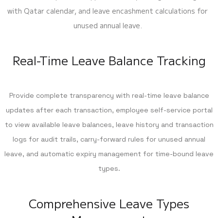
with Qatar calendar, and leave encashment calculations for
unused annual leave.
Real-Time Leave Balance Tracking
Provide complete transparency with real-time leave balance
updates after each transaction, employee self-service portal
to view available leave balances, leave history and transaction
logs for audit trails, carry-forward rules for unused annual
leave, and automatic expiry management for time-bound leave
types.
Comprehensive Leave Types