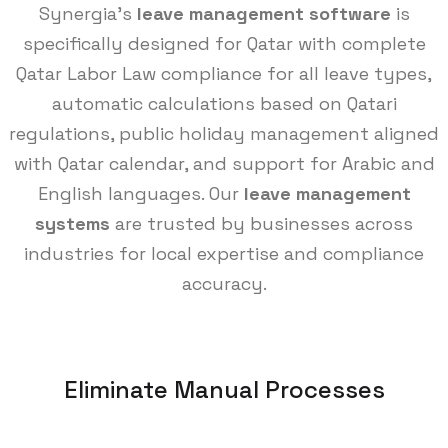
Synergia's
leave management software
is
specifically designed for Qatar with complete
Qatar Labor Law compliance for all leave types,
automatic calculations based on Qatari
regulations, public holiday management aligned
with Qatar calendar, and support for Arabic and
English languages. Our
leave management
systems
are trusted by businesses across
industries for local expertise and compliance
accuracy.
Eliminate Manual Processes