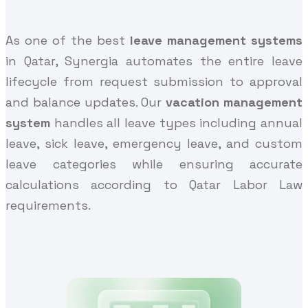
As one of the best
leave management systems
in Qatar, Synergia automates the entire leave
lifecycle from request submission to approval
and balance updates. Our
vacation management
system
handles all leave types including annual
leave, sick leave, emergency leave, and custom
leave categories while ensuring accurate
calculations according to Qatar Labor Law
requirements.