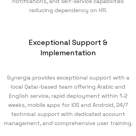
notifications, and self-service capabilities
reducing dependency on HR.
Exceptional Support &
Implementation
Synergia provides exceptional support with a
local Qatar-based team offering Arabic and
English service, rapid deployment within 1-2
weeks, mobile apps for iOS and Android, 24/7
technical support with dedicated account
management, and comprehensive user training.