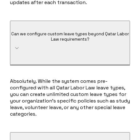
updates after each transaction.
Can we configure custom leave types beyond Qatar Labor
Law requirements?
Absolutely. While the system comes pre-
configured with all Qatar Labor Law leave types,
you can create unlimited custom leave types for
your organization's specific policies such as study
leave, volunteer leave, or any other special leave
categories.