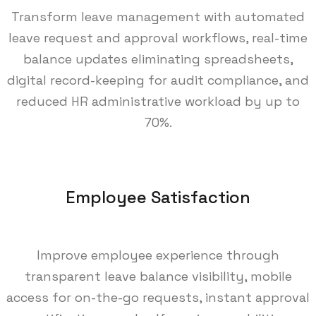
Transform leave management with automated
leave request and approval workflows, real-time
balance updates eliminating spreadsheets,
digital record-keeping for audit compliance, and
reduced HR administrative workload by up to
70%.
Employee Satisfaction
Improve employee experience through
transparent leave balance visibility, mobile
access for on-the-go requests, instant approval