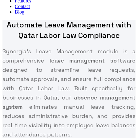
Features
Contact
Blog
Automate Leave Management with
Qatar Labor Law Compliance
Synergia's Leave Management module is a
comprehensive
leave management software
designed to streamline leave requests,
automate approvals, and ensure full compliance
with Qatar Labor Law. Built specifically for
businesses in Qatar, our
absence management
system
eliminates manual leave tracking,
reduces administrative burden, and provides
real-time visibility into employee leave balances
and attendance patterns.