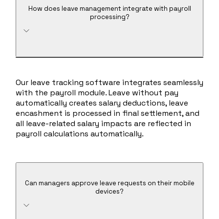
How does leave management integrate with payroll
processing?
Our leave tracking software integrates seamlessly
with the payroll module. Leave without pay
automatically creates salary deductions, leave
encashment is processed in final settlement, and
all leave-related salary impacts are reflected in
payroll calculations automatically.
Can managers approve leave requests on their mobile
devices?