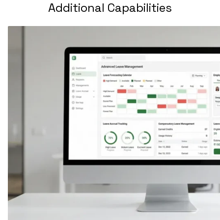
Additional Capabilities