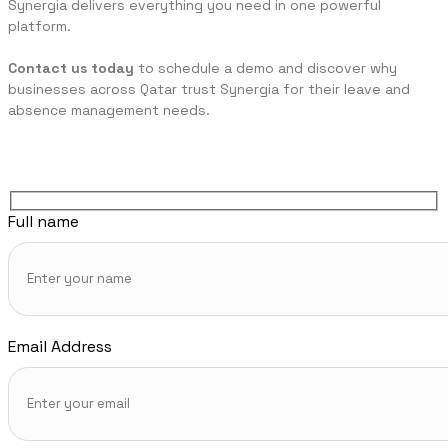
Synergia delivers everything you need in one powerful
platform.
Contact us today
to schedule a demo and discover why
businesses across Qatar trust Synergia for their leave and
absence management needs.
Full name
Email Address