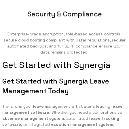
Security & Compliance
Enterprise-grade encryption, role-based access controls,
secure cloud hosting compliant with Qatar regulations, regular
automated backups, and full GDPR compliance ensure your
data remains protected.
Get Started with Synergia
Get Started with Synergia Leave
Management Today
Transform your leave management with Qatar's leading
leave
management software
. Whether you need a comprehensive
absence management system
, automated
leave tracking
software
, or integrated
vacation management system
,