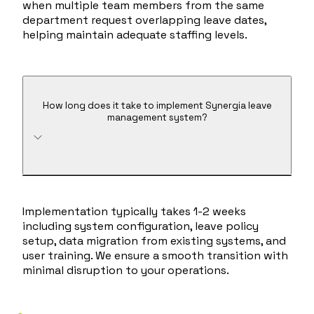
when multiple team members from the same
department request overlapping leave dates,
helping maintain adequate staffing levels.
How long does it take to implement Synergia leave
management system?
Implementation typically takes 1-2 weeks
including system configuration, leave policy
setup, data migration from existing systems, and
user training. We ensure a smooth transition with
minimal disruption to your operations.