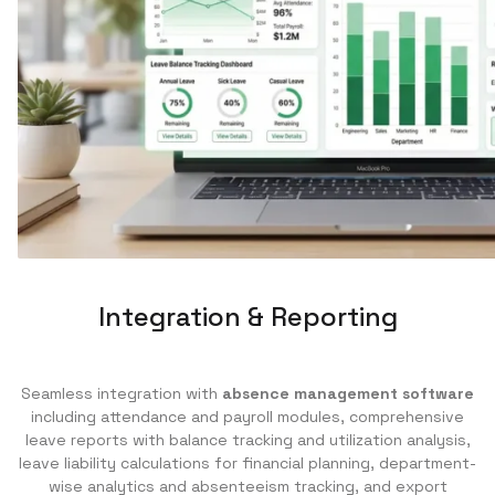
Integration & Reporting
Seamless integration with
absence management software
including attendance and payroll modules, comprehensive
leave reports with balance tracking and utilization analysis,
leave liability calculations for financial planning, department-
wise analytics and absenteeism tracking, and export