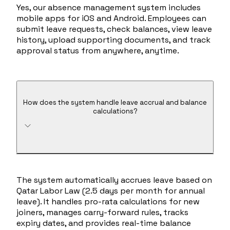
Yes, our absence management system includes
mobile apps for iOS and Android. Employees can
submit leave requests, check balances, view leave
history, upload supporting documents, and track
approval status from anywhere, anytime.
How does the system handle leave accrual and balance
calculations?
The system automatically accrues leave based on
Qatar Labor Law (2.5 days per month for annual
leave). It handles pro-rata calculations for new
joiners, manages carry-forward rules, tracks
expiry dates, and provides real-time balance