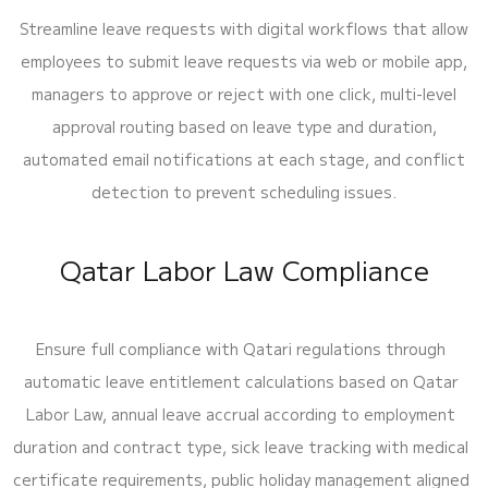
Streamline leave requests with digital workflows that allow
employees to submit leave requests via web or mobile app,
managers to approve or reject with one click, multi-level
approval routing based on leave type and duration,
automated email notifications at each stage, and conflict
detection to prevent scheduling issues.
Qatar Labor Law Compliance
Ensure full compliance with Qatari regulations through
automatic leave entitlement calculations based on Qatar
Labor Law, annual leave accrual according to employment
duration and contract type, sick leave tracking with medical
certificate requirements, public holiday management aligned