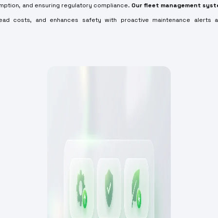
umption, and ensuring regulatory compliance.
Our fleet management sys
ead costs, and enhances safety with proactive maintenance alerts 