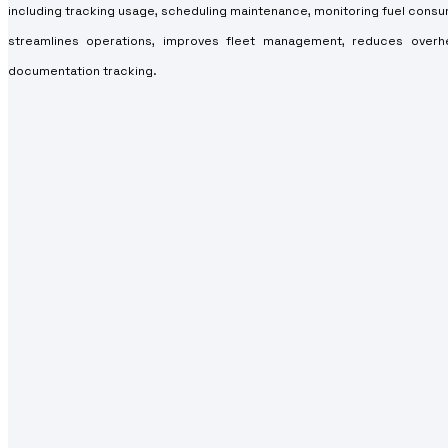
including tracking usage, scheduling maintenance, monitoring fuel cons
streamlines operations, improves fleet management, reduces overh
documentation tracking.