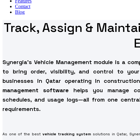
Features
Contact
Blog
Track, Assign & Maint
Synergia’s Vehicle Management module is a co
to bring order, visibility, and control to your
businesses in Qatar operating in construction,
management software
helps you manage comp
schedules, and usage logs—all from one centrali
requirements.
As one of the best
vehicle tracking system
solutions in Qatar, Syne