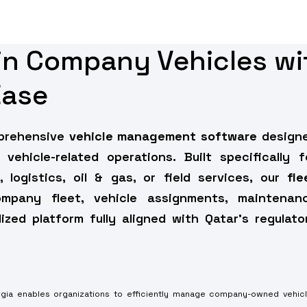
ain Company Vehicles wi
Ease
mprehensive
vehicle management software
design
 vehicle-related operations. Built specifically f
 logistics, oil & gas, or field services, our
fle
any fleet, vehicle assignments, maintenan
zed platform fully aligned with Qatar’s regulato
rgia enables organizations to efficiently manage company-owned vehic