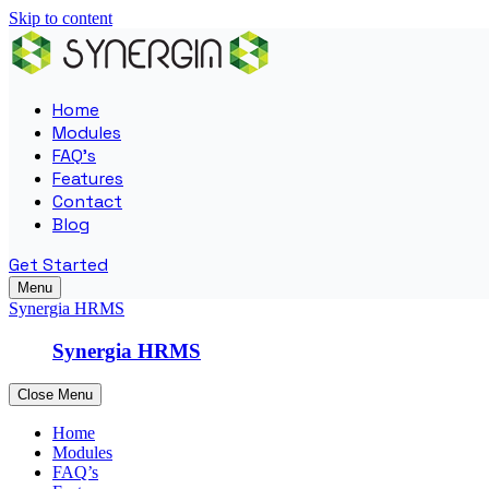
Skip to content
Home
Modules
FAQ’s
Features
Contact
Blog
Get Started
Menu
Synergia HRMS
Synergia HRMS
Close Menu
Home
Modules
FAQ’s