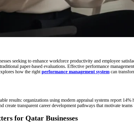
esses seeking to enhance workforce productivity and employee satisfact
traditional paper-based evaluations. Effective performance managemen
explores how the right
performance management system
can transfor
able results: organizations using modern appraisal systems report 14% 
d create transparent career development pathways that motivate teams 
ers for Qatar Businesses