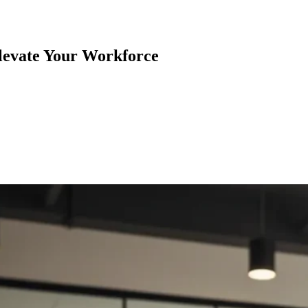
levate Your Workforce