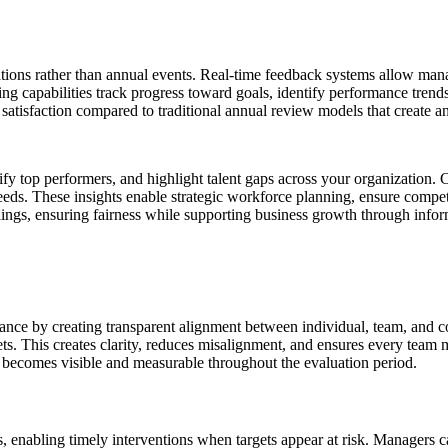
ions rather than annual events. Real-time feedback systems allow man
g capabilities track progress toward goals, identify performance tren
atisfaction compared to traditional annual review models that create a
ntify top performers, and highlight talent gaps across your organization
eeds. These insights enable strategic workforce planning, ensure compe
lings, ensuring fairness while supporting business growth through info
ce by creating transparent alignment between individual, team, and 
gets. This creates clarity, reduces misalignment, and ensures every team
 becomes visible and measurable throughout the evaluation period.
enabling timely interventions when targets appear at risk. Managers can