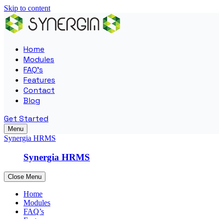
Skip to content
Home
Modules
FAQ’s
Features
Contact
Blog
Get Started
Menu
Synergia HRMS
Synergia HRMS
Close Menu
Home
Modules
FAQ’s