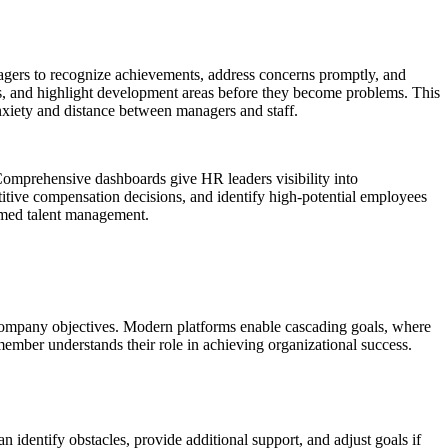
agers to recognize achievements, address concerns promptly, and
ds, and highlight development areas before they become problems. This
nxiety and distance between managers and staff.
. Comprehensive dashboards give HR leaders visibility into
titive compensation decisions, and identify high-potential employees
rmed talent management.
company objectives. Modern platforms enable cascading goals, where
 member understands their role in achieving organizational success.
 identify obstacles, provide additional support, and adjust goals if