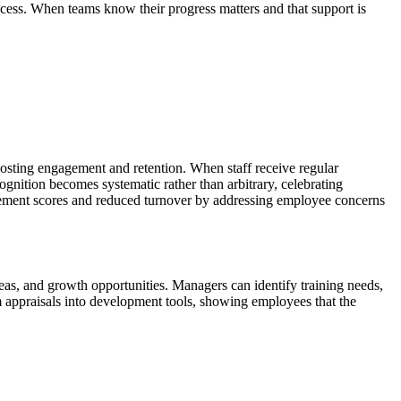
ess. When teams know their progress matters and that support is
sting engagement and retention. When staff receive regular
gnition becomes systematic rather than arbitrary, celebrating
ement scores and reduced turnover by addressing employee concerns
as, and growth opportunities. Managers can identify training needs,
rm appraisals into development tools, showing employees that the