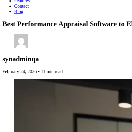
Features
Contact
Blog
Best Performance Appraisal Software to E
synadminqa
February 24, 2026
•
11 min read