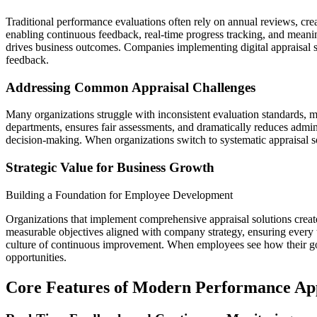
Traditional performance evaluations often rely on annual reviews, cr
enabling continuous feedback, real-time progress tracking, and meani
drives business outcomes. Companies implementing digital appraisal s
feedback.
Addressing Common Appraisal Challenges
Many organizations struggle with inconsistent evaluation standards,
departments, ensures fair assessments, and dramatically reduces admini
decision-making. When organizations switch to systematic appraisal s
Strategic Value for Business Growth
Building a Foundation for Employee Development
Organizations that implement comprehensive appraisal solutions crea
measurable objectives aligned with company strategy, ensuring every 
culture of continuous improvement. When employees see how their goa
opportunities.
Core Features of Modern Performance App