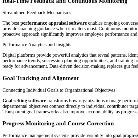
Real-Time Feedback and Continuous Monitoring
Streamlined Feedback Mechanisms
The best
performance appraisal software
enables ongoing conversat
provide coaching guidance when it matters most. Continuous monitorin
proactive approach significantly improves employee performance and s
Performance Analytics and Insights
Digital platforms provide powerful analytics that reveal patterns, ide
performance trends, succession planning opportunities, and training n
ready for advancement. Data-driven decision-making replaces gut fee
Goal Tracking and Alignment
Connecting Individual Goals to Organizational Objectives
Goal setting software
transforms how organizations manage performan
departmental objectives connect directly to individual contributor tar
Transparent goal frameworks also improve accountability, as progress
Progress Monitoring and Course Correction
Performance management systems provide visibility into goal progress, 