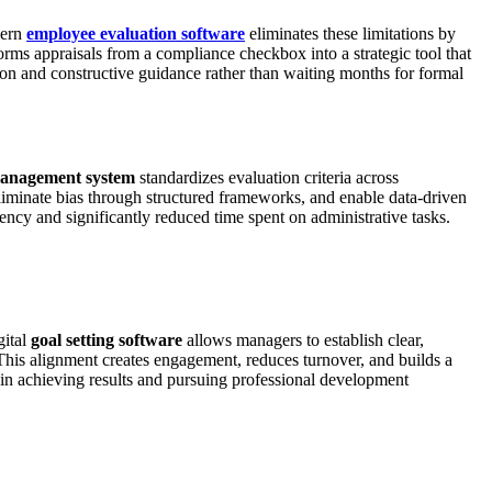
dern
employee evaluation software
eliminates these limitations by
rms appraisals from a compliance checkbox into a strategic tool that
on and constructive guidance rather than waiting months for formal
anagement system
standardizes evaluation criteria across
eliminate bias through structured frameworks, and enable data-driven
ncy and significantly reduced time spent on administrative tasks.
gital
goal setting software
allows managers to establish clear,
This alignment creates engagement, reduces turnover, and builds a
n achieving results and pursuing professional development