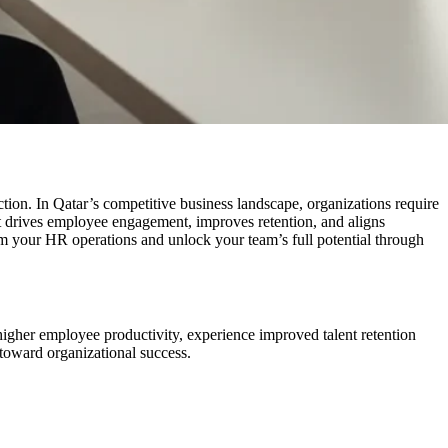
ion. In Qatar’s competitive business landscape, organizations require
t drives employee engagement, improves retention, and aligns
m your HR operations and unlock your team’s full potential through
higher employee productivity, experience improved talent retention
toward organizational success.