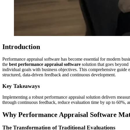
Introduction
Performance appraisal software has become essential for modern busin
the
best performance appraisal software
solution that goes beyond 
individual goals with business objectives. This comprehensive guide 
structured, data-driven feedback and continuous development.
Key Takeaways
Implementing a robust performance appraisal solution delivers measur
through continuous feedback, reduce evaluation time by up to 60%, an
Why Performance Appraisal Software Matt
The Transformation of Traditional Evaluations