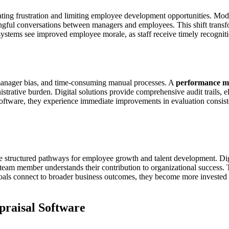
eating frustration and limiting employee development opportunities. Mo
ngful conversations between managers and employees. This shift transfo
ystems see improved employee morale, as staff receive timely recogniti
 manager bias, and time-consuming manual processes. A
performance m
strative burden. Digital solutions provide comprehensive audit trails, 
oftware, they experience immediate improvements in evaluation consiste
te structured pathways for employee growth and talent development. Di
team member understands their contribution to organizational success. 
ls connect to broader business outcomes, they become more invested i
raisal Software