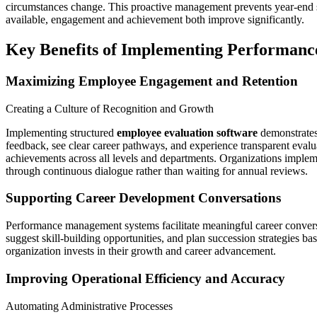
circumstances change. This proactive management prevents year-end s
available, engagement and achievement both improve significantly.
Key Benefits of Implementing Performanc
Maximizing Employee Engagement and Retention
Creating a Culture of Recognition and Growth
Implementing structured
employee evaluation software
demonstrates
feedback, see clear career pathways, and experience transparent evalu
achievements across all levels and departments. Organizations impl
through continuous dialogue rather than waiting for annual reviews.
Supporting Career Development Conversations
Performance management systems facilitate meaningful career conversa
suggest skill-building opportunities, and plan succession strategies 
organization invests in their growth and career advancement.
Improving Operational Efficiency and Accuracy
Automating Administrative Processes