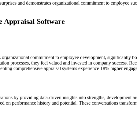
urprises and demonstrates organizational commitment to employee succ
e Appraisal Software
 organizational commitment to employee development, significantly boo
ation processes, they feel valued and invested in company success. Reco
ementing comprehensive appraisal systems experience 18% higher engag
tions by providing data-driven insights into strengths, development are
based on performance history and potential. These conversations transfo