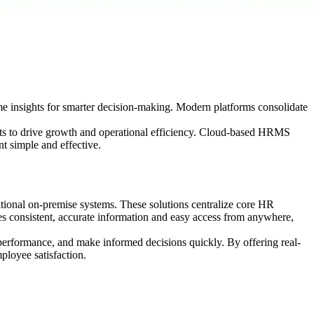
 insights for smarter decision-making. Modern platforms consolidate
ghts to drive growth and operational efficiency. Cloud-based HRMS
t simple and effective.
tional on-premise systems. These solutions centralize core HR
es consistent, accurate information and easy access from anywhere,
performance, and make informed decisions quickly. By offering real-
ployee satisfaction.