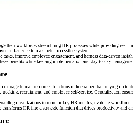
 their workforce, streamlining HR processes while providing real-time
e self-service into a single, accessible system.
tive tasks, improve employee engagement, and harness data-driven insi
e these benefits while keeping implementation and day-to-day managemen
are
 manage human resources functions online rather than relying on tradi
tracking, recruitment, and employee self-service. Centralization ensur
enabling organizations to monitor key HR metrics, evaluate workforce 
transforms HR into a strategic function that drives productivity and em
are