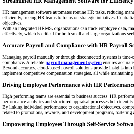
Streamlined HR Management Software for Efficiency
HR management software automates routine HR tasks, reducing manua
efficiently, freeing HR teams to focus on strategic initiatives. Cent
objectives.
With an integrated HRMS, organizations can track employee data, mana
effectively, which is critical for both small and large organizations se
Accurate Payroll and Compliance with HR Payroll S
Managing payroll manually or through disconnected systems is time-con
compliance. A reliable
payroll management system
ensures accurate
Beyond accuracy, cloud-based payroll solutions provide insights into
implement competitive compensation strategies, all while maintaining 
Driving Employee Performance with HR Performanc
High-performing teams are essential to business success. HR performa
performance analytics and structured appraisal processes help identify
By linking individual performance to organizational objectives, compa
related to promotions, rewards, and development programs, fostering 
Empowering Employees Through Self-Service Softwa