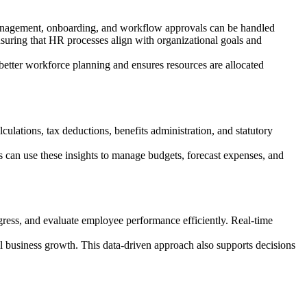
anagement, onboarding, and workflow approvals can be handled
nsuring that HR processes align with organizational goals and
better workforce planning and ensures resources are allocated
lations, tax deductions, benefits administration, and statutory
 can use these insights to manage budgets, forecast expenses, and
ress, and evaluate employee performance efficiently. Real-time
l business growth. This data-driven approach also supports decisions