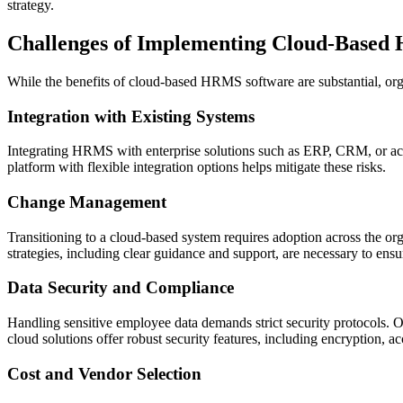
strategy.
Challenges of Implementing Cloud-Based
While the benefits of cloud-based HRMS software are substantial, orga
Integration with Existing Systems
Integrating HRMS with enterprise solutions such as ERP, CRM, or acc
platform with flexible integration options helps mitigate these risks.
Change Management
Transitioning to a cloud-based system requires adoption across the o
strategies, including clear guidance and support, are necessary to en
Data Security and Compliance
Handling sensitive employee data demands strict security protocols. 
cloud solutions offer robust security features, including encryption, ac
Cost and Vendor Selection