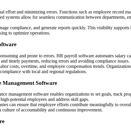
l effort and minimizing errors. Functions such as employee record m
ralized systems allow for seamless communication between departments, e
ge compliance, and generate reports quickly. This visibility supports 
eking to optimize operations.
oftware
suming and prone to errors. HR payroll software automates salary calcu
 and timely payments, reducing errors and avoiding compliance issues.
 labor costs, overtime, and employee compensation trends. Organizations
compliance with local and regional regulations.
e Management Software
nce management software enables organizations to set goals, track prog
 high-potential employees and address skill gaps.
nies can ensure that employee efforts contribute meaningfully to overal
a culture of accountability and continuous improvement.
re