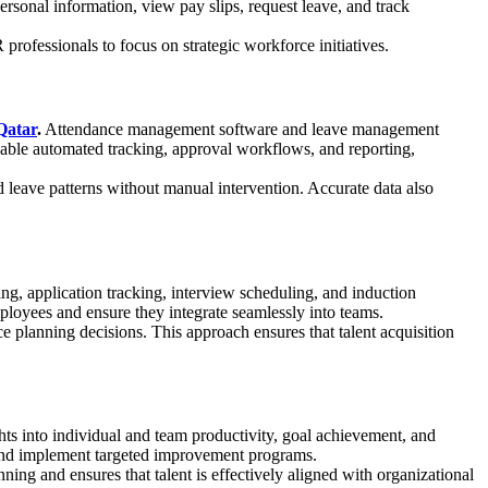
sonal information, view pay slips, request leave, and track
fessionals to focus on strategic workforce initiatives.
Qatar
.
Attendance management software and leave management
enable automated tracking, approval workflows, and reporting,
d leave patterns without manual intervention. Accurate data also
ng, application tracking, interview scheduling, and induction
ployees and ensure they integrate seamlessly into teams.
 planning decisions. This approach ensures that talent acquisition
ts into individual and team productivity, goal achievement, and
 and implement targeted improvement programs.
ing and ensures that talent is effectively aligned with organizational