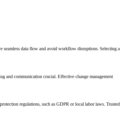
e seamless data flow and avoid workflow disruptions. Selecting a
aining and communication crucial. Effective change management
protection regulations, such as GDPR or local labor laws. Trusted