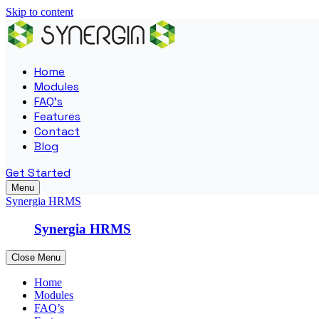
Skip to content
Home
Modules
FAQ’s
Features
Contact
Blog
Get Started
Menu
Synergia HRMS
Synergia HRMS
Close Menu
Home
Modules
FAQ’s