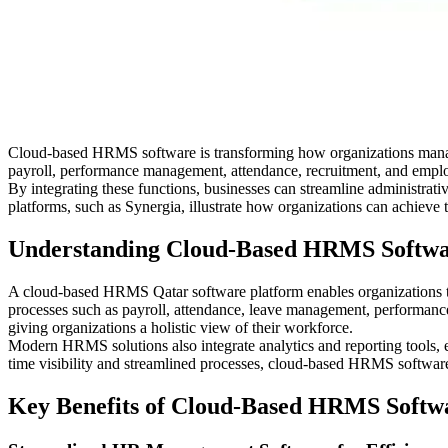
Cloud-based HRMS software is transforming how organizations manage
payroll, performance management, attendance, recruitment, and employe
By integrating these functions, businesses can streamline administra
platforms, such as Synergia, illustrate how organizations can achiev
Understanding Cloud-Based HRMS Softw
A cloud-based HRMS Qatar software platform enables organizations to
processes such as payroll, attendance, leave management, performance 
giving organizations a holistic view of their workforce.
Modern HRMS solutions also integrate analytics and reporting tools, 
time visibility and streamlined processes, cloud-based HRMS software 
Key Benefits of Cloud-Based HRMS Softw