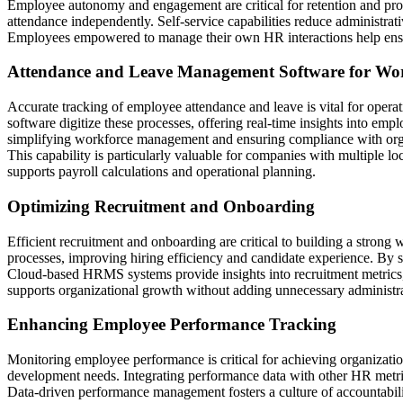
Employee autonomy and engagement are critical for retention and prod
attendance independently. Self-service capabilities reduce administra
Employees empowered to manage their own HR interactions help ensure
Attendance and Leave Management Software for Work
Accurate tracking of employee attendance and leave is vital for opera
software digitize these processes, offering real-time insights into e
simplifying workforce management and ensuring compliance with orga
This capability is particularly valuable for companies with multiple l
supports payroll calculations and operational planning.
Optimizing Recruitment and Onboarding
Efficient recruitment and onboarding are critical to building a strong 
processes, improving hiring efficiency and candidate experience. By 
Cloud-based HRMS systems provide insights into recruitment metrics, h
supports organizational growth without adding unnecessary administr
Enhancing Employee Performance Tracking
Monitoring employee performance is critical for achieving organizatio
development needs. Integrating performance data with other HR metri
Data-driven performance management fosters a culture of accountability