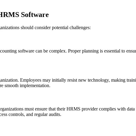
 HRMS Software
nizations should consider potential challenges:
ounting software can be complex. Proper planning is essential to ensur
rganization. Employees may initially resist new technology, making tr
sure smooth implementation.
Organizations must ensure that their HRMS provider complies with data 
cess controls, and regular audits.