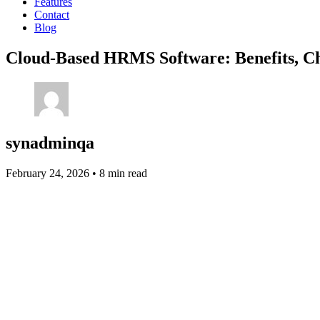
Features
Contact
Blog
Cloud-Based HRMS Software: Benefits, Ch
synadminqa
February 24, 2026
•
8 min read