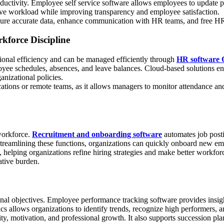
uctivity. Employee self service software allows employees to update per
tive workload while improving transparency and employee satisfaction.
 accurate data, enhance communication with HR teams, and free HR pro
force Discipline
tional efficiency and can be managed efficiently through
HR software 
mployee schedules, absences, and leave balances. Cloud-based solutions 
nizational policies.
ocations or remote teams, as it allows managers to monitor attendance an
workforce.
Recruitment and onboarding software
automates job posti
streamlining these functions, organizations can quickly onboard new em
elping organizations refine hiring strategies and make better workforce
ative burden.
nal objectives. Employee performance tracking software provides insigh
cs allows organizations to identify trends, recognize high performers,
, motivation, and professional growth. It also supports succession plann