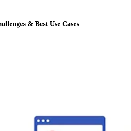
allenges & Best Use Cases